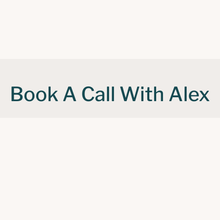
Book A Call With Alex