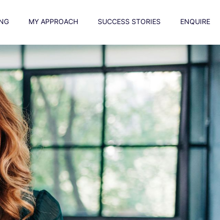
NG
MY APPROACH
SUCCESS STORIES
ENQUIRE