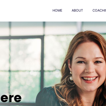
HOME
ABOUT
COACHI