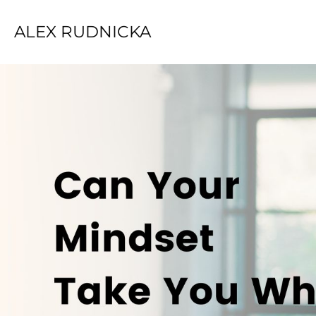
ALEX RUDNICKA